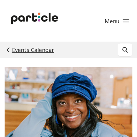
Skip to main content
Menu
Events Calendar