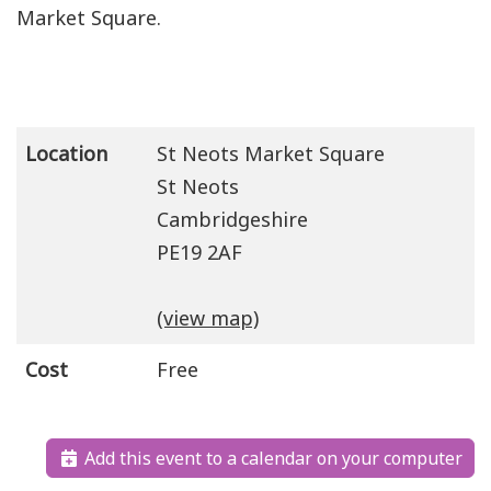
Market Square.
Location
St Neots Market Square
St Neots
Cambridgeshire
PE19 2AF
(view map)
Cost
Free
Add this event to a calendar on your computer