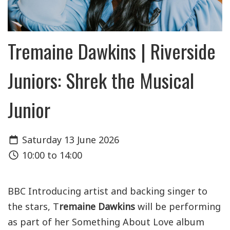
Tremaine Dawkins | Riverside
Juniors: Shrek the Musical
Junior
Saturday 13 June 2026
10:00 to 14:00
BBC Introducing artist and backing singer to
the stars, T
remaine Dawkins
will be performing
as part of her Something About Love album