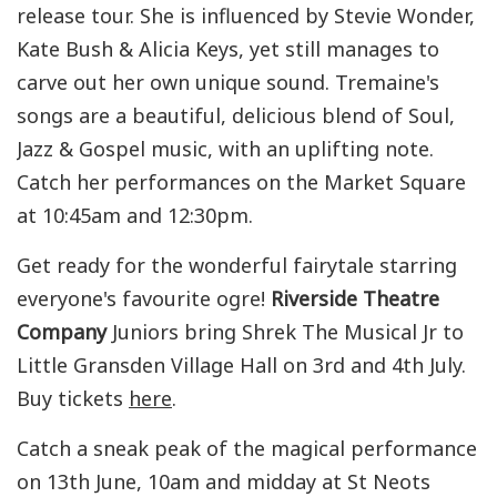
release tour. She is influenced by Stevie Wonder,
Kate Bush & Alicia Keys, yet still manages to
carve out her own unique sound. Tremaine's
songs are a beautiful, delicious blend of Soul,
Jazz & Gospel music, with an uplifting note.
Catch her performances on the Market Square
at 10:45am and 12:30pm.
Get ready for the wonderful fairytale starring
everyone's favourite ogre!
Riverside Theatre
Company
Juniors bring Shrek The Musical Jr to
Little Gransden Village Hall on 3rd and 4th July.
Buy tickets
here
.
Catch a sneak peak of the magical performance
on 13th June, 10am and midday at St Neots