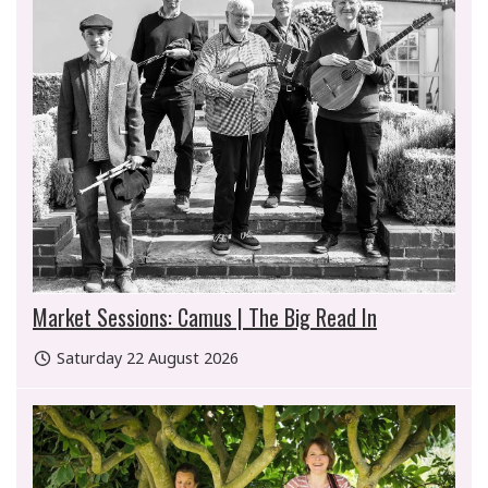
Market Sessions: Camus | The Big Read In
Saturday 22 August 2026