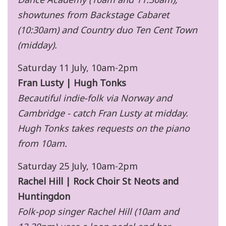
showtunes from Backstage Cabaret
(10:30am) and Country duo Ten Cent Town
(midday).
Saturday 11 July, 10am-2pm
Fran Lusty | Hugh Tonks
Becautiful indie-folk via Norway and
Cambridge - catch Fran Lusty at midday.
Hugh Tonks takes requests on the piano
from 10am.
Saturday 25 July, 10am-2pm
Rachel Hill | Rock Choir St Neots and
Huntingdon
Folk-pop singer Rachel Hill (10am and