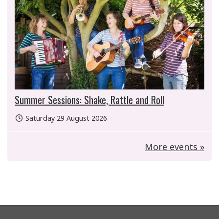
Summer Sessions: Shake, Rattle and Roll
Saturday 29 August 2026
More events »