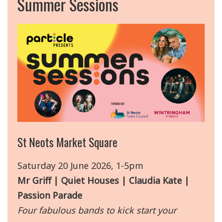
Summer Sessions
St Neots Market Square
Saturday 20 June 2026, 1-5pm
Mr Griff | Quiet Houses | Claudia Kate |
Passion Parade
Four fabulous bands to kick start your