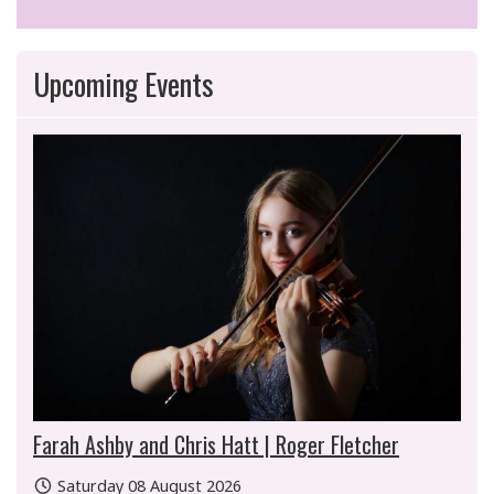
Upcoming Events
Farah Ashby and Chris Hatt | Roger Fletcher
Saturday 08 August 2026