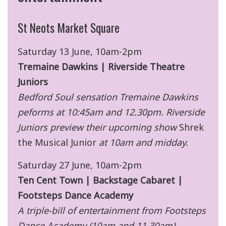
St Neots Market Square
Saturday 13 June, 10am-2pm
Tremaine Dawkins | Riverside Theatre
Juniors
Bedford Soul sensation Tremaine Dawkins
peforms at 10:45am and 12.30pm. Riverside
Juniors preview their upcoming show
Shrek
the Musical Junior
at 10am and midday.
Saturday 27 June, 10am-2pm
Ten Cent Town | Backstage Cabaret |
Footsteps Dance Academy
A triple-bill of entertainment from Footsteps
Dance Academy (10am and 11.30am),