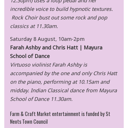
12.30pm) uses a loop pedal and her
incredible voice to build hypnotic textures.
Rock Choir bust out some rock and pop
classics at 11.30am.
Saturday 8 August, 10am-2pm
Farah Ashby and Chris Hatt | Mayura
School of Dance
Virtuoso violinist Farah Ashby is
accompanied by the one and only Chris Hatt
on the piano, performing at 10.15am and
midday. Indian Classical dance from Mayura
School of Dance 11.30am.
Farm & Craft Market entertainment is funded by St
Neots Town Council