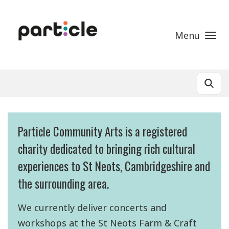
Skip to main content
Menu
Particle Community Arts is a registered
charity dedicated to bringing rich cultural
experiences to St Neots, Cambridgeshire and
the surrounding area.
We currently deliver concerts and
workshops at the St Neots Farm & Craft