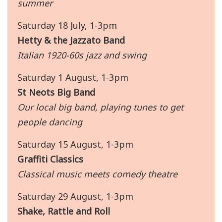
summer
Saturday 18 July, 1-3pm
Hetty & the Jazzato Band
Italian 1920-60s jazz and swing
Saturday 1 August, 1-3pm
St Neots Big Band
Our local big band, playing tunes to get
people dancing
Saturday 15 August, 1-3pm
Graffiti Classics
Classical music meets comedy theatre
Saturday 29 August, 1-3pm
Shake, Rattle and Roll