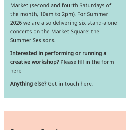
Market (second and fourth Saturdays of
the month, 10am to 2pm). For Summer
2026 we are also delivering six stand-alone
concerts on the Market Square: the
Summer Sesisons.
Interested in performing or running a
creative workshop?
Please fill in the form
here
.
Anything else?
Get in touch
here
.