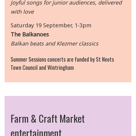
Joyful songs for junior audiences, delivered
with love
Saturday 19 September, 1-3pm
The Balkanoes
Balkan beats and Klezmer classics
Summer Sessions concerts are funded by St Neots
Town Council and Wintringham
Farm & Craft Market
entertainment