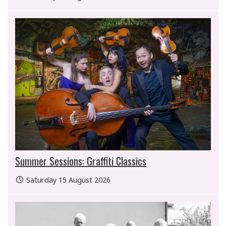
Summer Sessions: Graffiti Classics
Saturday 15 August 2026